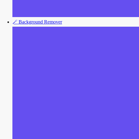
🪄
Background Remover