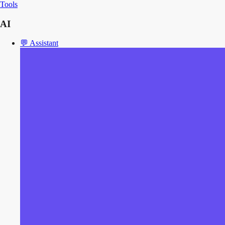
Tools
AI
💬
Assistant