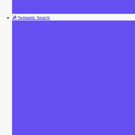
🔎
Semantic Search