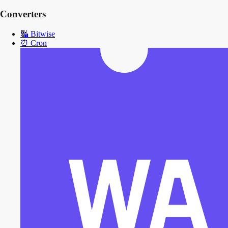
Converters
🔣
Bitwise
⏰
Cron