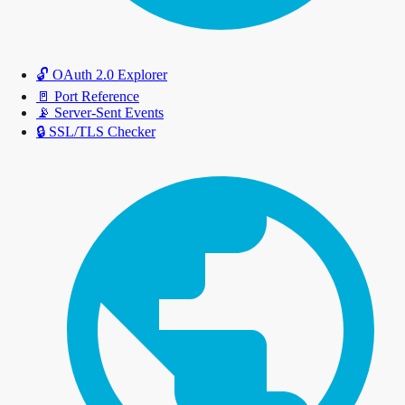
🔓
OAuth 2.0 Explorer
🚪
Port Reference
📡
Server-Sent Events
🔒
SSL/TLS Checker