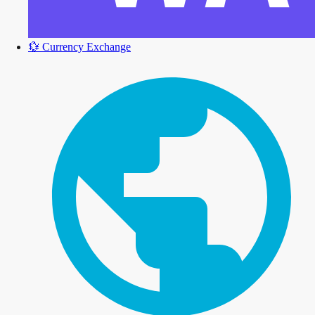
💱
Currency Exchange