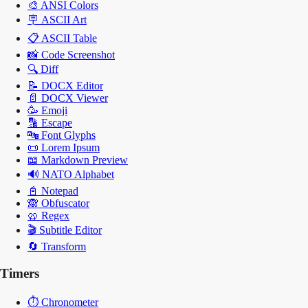
🎨
ANSI Colors
🪧
ASCII Art
📋
ASCII Table
📸
Code Screenshot
🔍
Diff
📝
DOCX Editor
📄
DOCX Viewer
🥳
Emoji
🔡
Escape
🔤
Font Glyphs
📜
Lorem Ipsum
📖
Markdown Preview
🔊
NATO Alphabet
📓
Notepad
🙈
Obfuscator
🥨
Regex
🎬
Subtitle Editor
🔄
Transform
Timers
⏱️
Chronometer