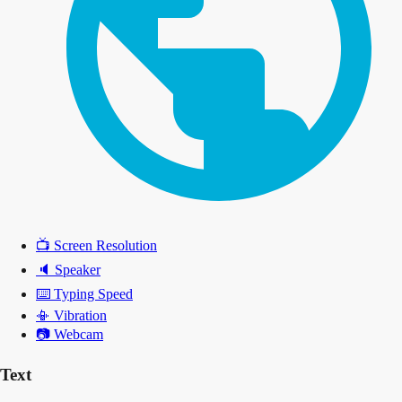
📺
Screen Resolution
🔈
Speaker
⌨️
Typing Speed
📳
Vibration
📷
Webcam
Text