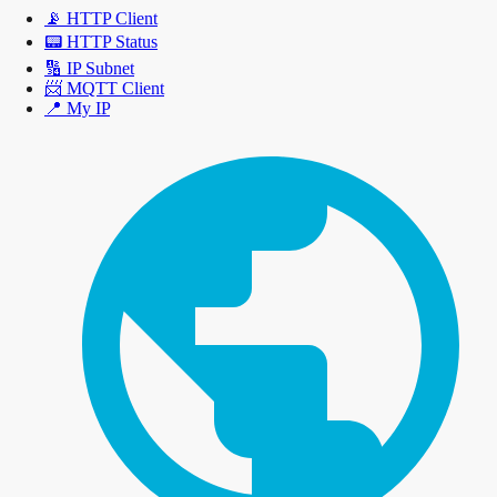
📡
HTTP Client
📟
HTTP Status
🔢
IP Subnet
📨
MQTT Client
📍
My IP