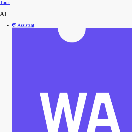
Tools
AI
💬
Assistant