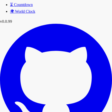
⏳
Countdown
🌍
World Clock
v0.0.99