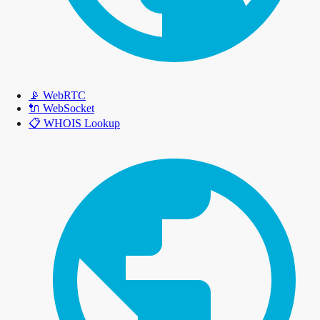
📡
WebRTC
🔌
WebSocket
📋
WHOIS Lookup