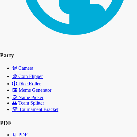
Party
📹
Camera
🪙
Coin Flipper
🎲
Dice Roller
🖼️
Meme Generator
🎡
Name Picker
👥
Team Splitter
🏆
Tournament Bracket
PDF
📄
PDF