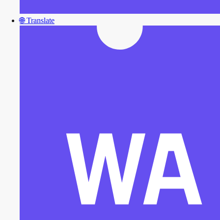
🌐
Translate