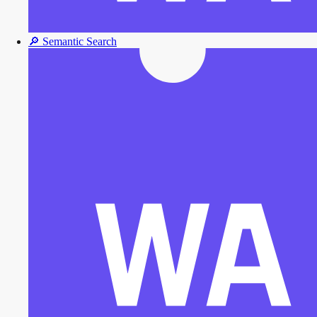
🔎
Semantic Search