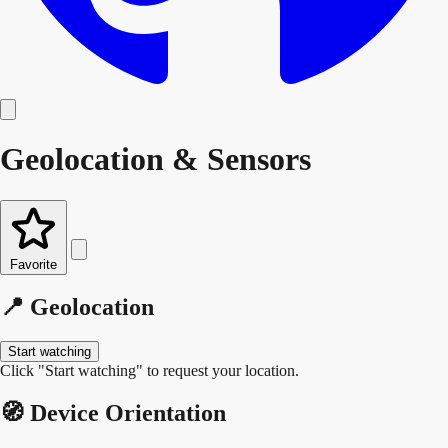
Geolocation & Sensors
Favorite
📍 Geolocation
Start watching
Click "Start watching" to request your location.
🧭 Device Orientation