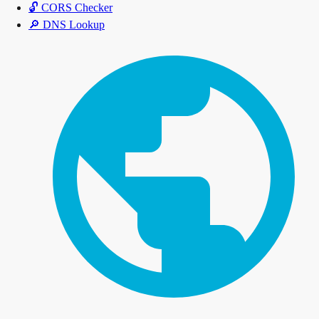
🔓
CORS Checker
🔎
DNS Lookup