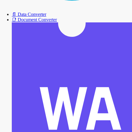
📄
Data Converter
📑
Document Converter