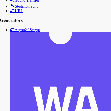
🔊
Sound Transfer
🫥
Steganography
🔗
URL
Generators
🔐
Argon2 / Scrypt