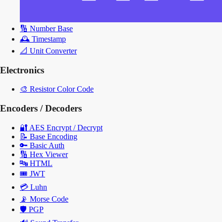
🔢
Number Base
🕰️
Timestamp
📐
Unit Converter
Electronics
🎨
Resistor Color Code
Encoders / Decoders
🔐
AES Encrypt / Decrypt
📝
Base Encoding
🔑
Basic Auth
🔢
Hex Viewer
🔤
HTML
🎟️
JWT
💳
Luhn
📡
Morse Code
🛡️
PGP