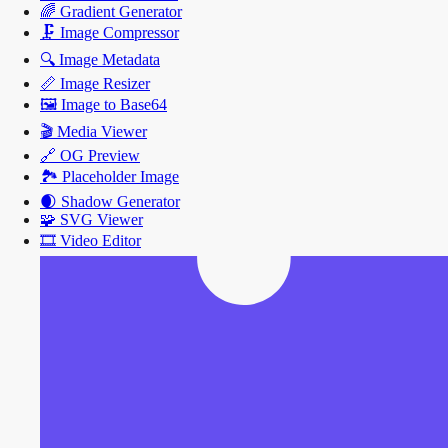
🌈
Gradient Generator
🗜️
Image Compressor
🔍
Image Metadata
📏
Image Resizer
🖼️
Image to Base64
🎬
Media Viewer
🔗
OG Preview
🏞️
Placeholder Image
🌒
Shadow Generator
🧩
SVG Viewer
🎞️
Video Editor