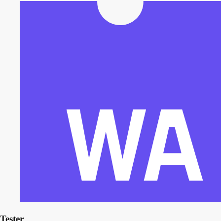
Tester