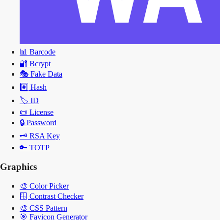
📊
Barcode
🔐
Bcrypt
🎭
Fake Data
#️⃣
Hash
🏷️
ID
📜
License
🔒
Password
🗝️
RSA Key
🔑
TOTP
Graphics
🎨
Color Picker
🪟
Contrast Checker
🎨
CSS Pattern
🎯
Favicon Generator