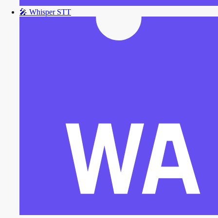
🎤
Whisper STT