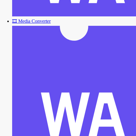
🎞️
Media Converter