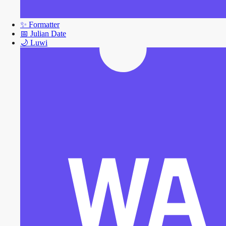
✨
Formatter
📅
Julian Date
🌙
Luwi