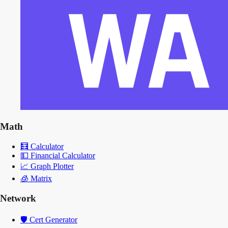
Math
🧮
Calculator
💵
Financial Calculator
📈
Graph Plotter
🧊
Matrix
Network
🛡️
Cert Generator