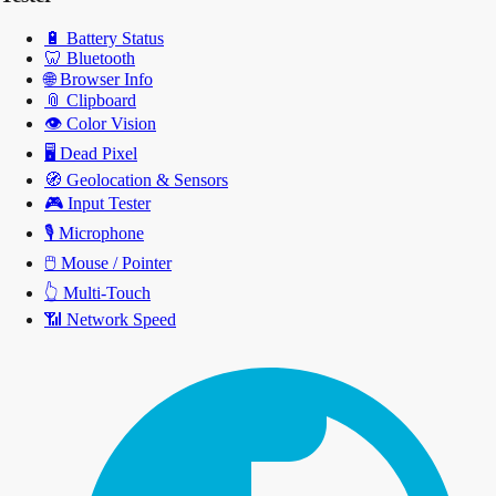
🔋
Battery Status
🦷
Bluetooth
🌐
Browser Info
📎
Clipboard
👁️
Color Vision
🖥️
Dead Pixel
🧭
Geolocation & Sensors
🎮
Input Tester
🎙️
Microphone
🖱️
Mouse / Pointer
👆
Multi-Touch
📶
Network Speed