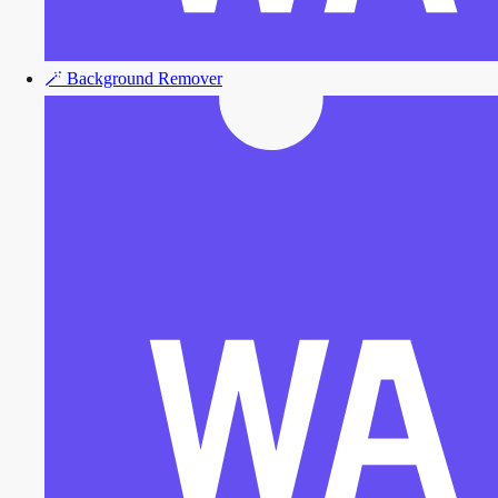
🪄
Background Remover