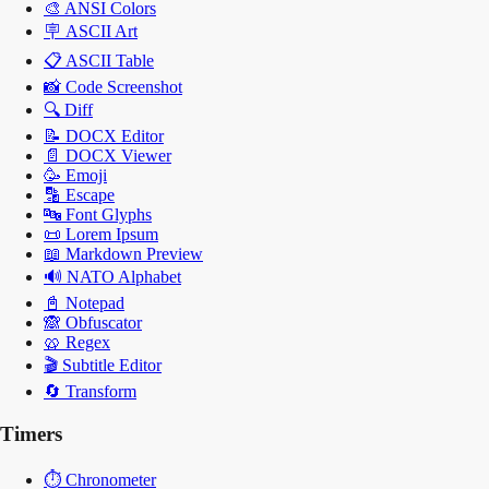
🎨
ANSI Colors
🪧
ASCII Art
📋
ASCII Table
📸
Code Screenshot
🔍
Diff
📝
DOCX Editor
📄
DOCX Viewer
🥳
Emoji
🔡
Escape
🔤
Font Glyphs
📜
Lorem Ipsum
📖
Markdown Preview
🔊
NATO Alphabet
📓
Notepad
🙈
Obfuscator
🥨
Regex
🎬
Subtitle Editor
🔄
Transform
Timers
⏱️
Chronometer