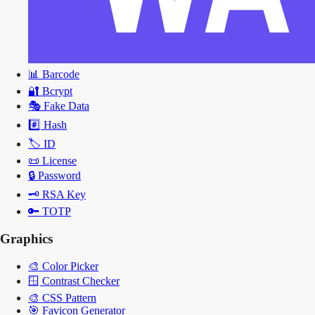
📊
Barcode
🔐
Bcrypt
🎭
Fake Data
#️⃣
Hash
🏷️
ID
📜
License
🔒
Password
🗝️
RSA Key
🔑
TOTP
Graphics
🎨
Color Picker
🪟
Contrast Checker
🎨
CSS Pattern
🎯
Favicon Generator