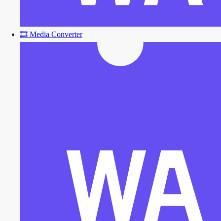
🎞️
Media Converter