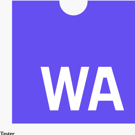
Tester