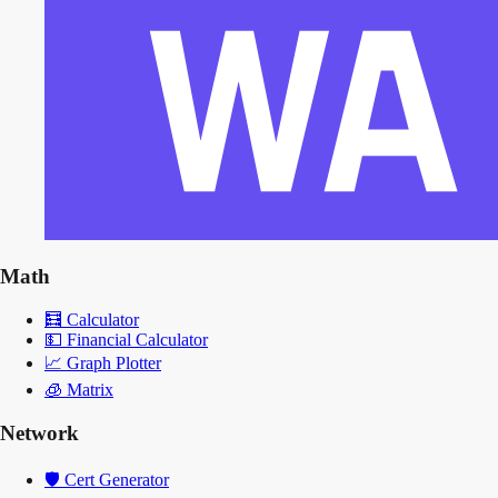
Math
🧮
Calculator
💵
Financial Calculator
📈
Graph Plotter
🧊
Matrix
Network
🛡️
Cert Generator