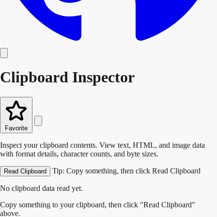
Clipboard Inspector
Favorite
Inspect your clipboard contents. View text, HTML, and image data
with format details, character counts, and byte sizes.
Tip: Copy something, then click Read Clipboard
Read Clipboard
No clipboard data read yet.
Copy something to your clipboard, then click "Read Clipboard"
above.