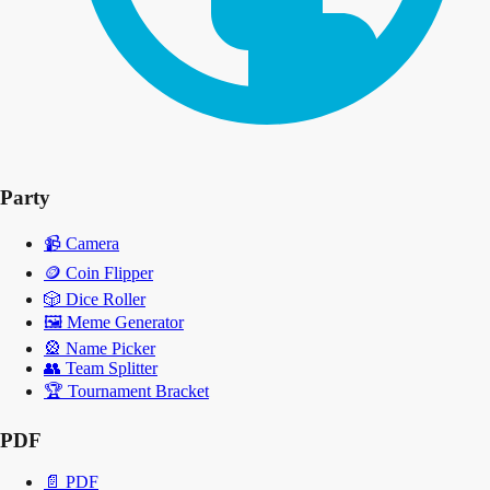
Party
📹
Camera
🪙
Coin Flipper
🎲
Dice Roller
🖼️
Meme Generator
🎡
Name Picker
👥
Team Splitter
🏆
Tournament Bracket
PDF
📄
PDF