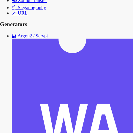
🔊
Sound Transfer
🫥
Steganography
🔗
URL
Generators
🔐
Argon2 / Scrypt