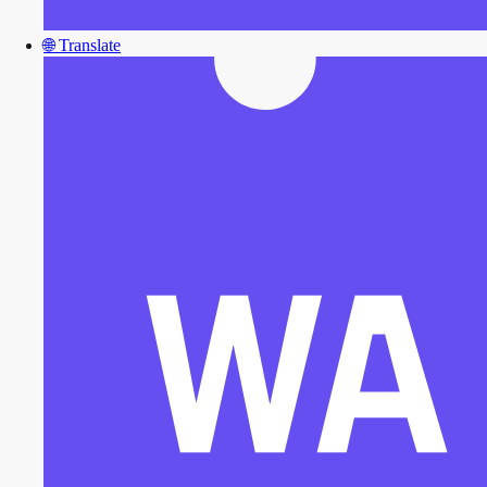
🌐
Translate