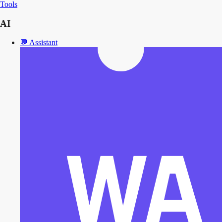
Tools
AI
💬
Assistant