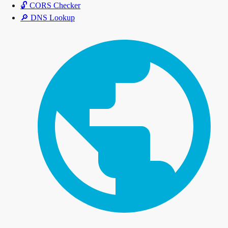
🔓
CORS Checker
🔎
DNS Lookup