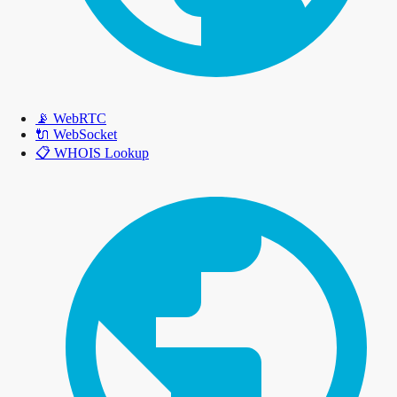
📡
WebRTC
🔌
WebSocket
📋
WHOIS Lookup