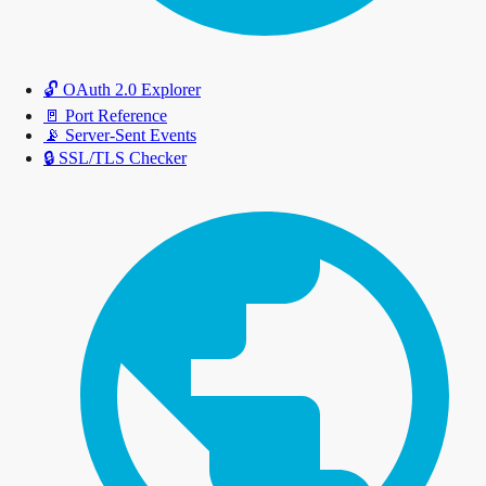
🔓
OAuth 2.0 Explorer
🚪
Port Reference
📡
Server-Sent Events
🔒
SSL/TLS Checker