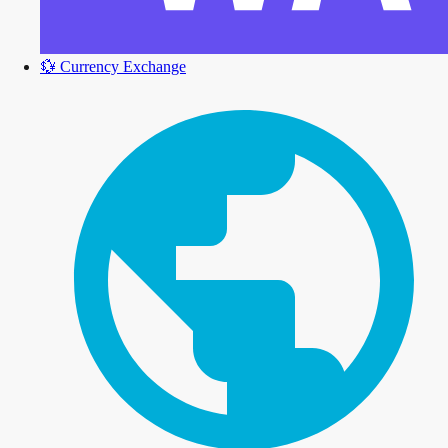
💱
Currency Exchange