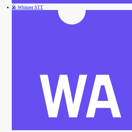
🎤
Whisper STT