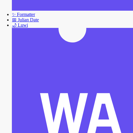
✨
Formatter
📅
Julian Date
🌙
Luwi