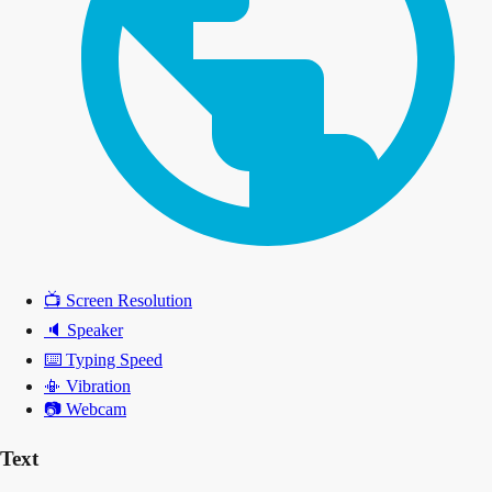
📺
Screen Resolution
🔈
Speaker
⌨️
Typing Speed
📳
Vibration
📷
Webcam
Text