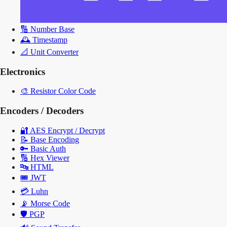
🔢
Number Base
🕰️
Timestamp
📐
Unit Converter
Electronics
🎨
Resistor Color Code
Encoders / Decoders
🔐
AES Encrypt / Decrypt
📝
Base Encoding
🔑
Basic Auth
🔢
Hex Viewer
🔤
HTML
🎟️
JWT
💳
Luhn
📡
Morse Code
🛡️
PGP