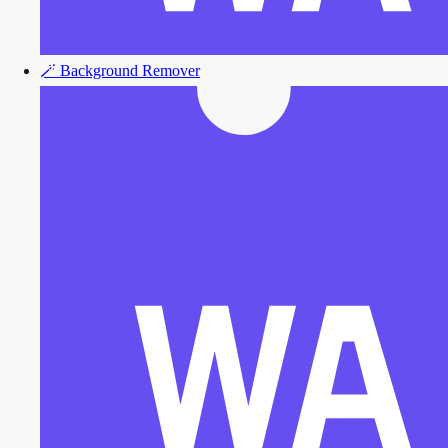
🪄
Background Remover