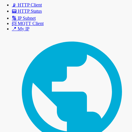
📡
HTTP Client
📟
HTTP Status
🔢
IP Subnet
📨
MQTT Client
📍
My IP