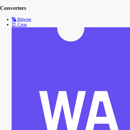
Converters
🔣
Bitwise
⏰
Cron