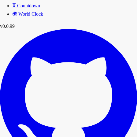
⏳
Countdown
🌍
World Clock
v0.0.99