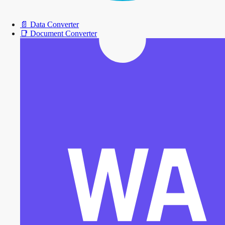
📄
Data Converter
📑
Document Converter