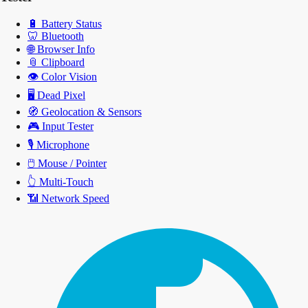
🔋
Battery Status
🦷
Bluetooth
🌐
Browser Info
📎
Clipboard
👁️
Color Vision
🖥️
Dead Pixel
🧭
Geolocation & Sensors
🎮
Input Tester
🎙️
Microphone
🖱️
Mouse / Pointer
👆
Multi-Touch
📶
Network Speed