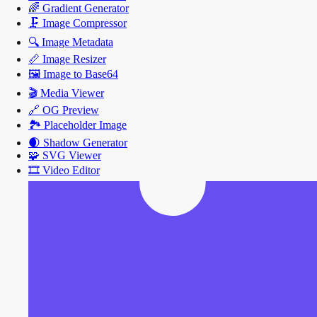
🌈
Gradient Generator
🗜️
Image Compressor
🔍
Image Metadata
📏
Image Resizer
🖼️
Image to Base64
🎬
Media Viewer
🔗
OG Preview
🏞️
Placeholder Image
🌒
Shadow Generator
🧩
SVG Viewer
🎞️
Video Editor