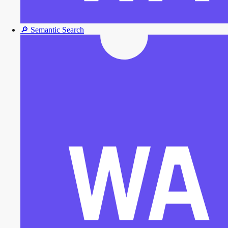
🔎
Semantic Search