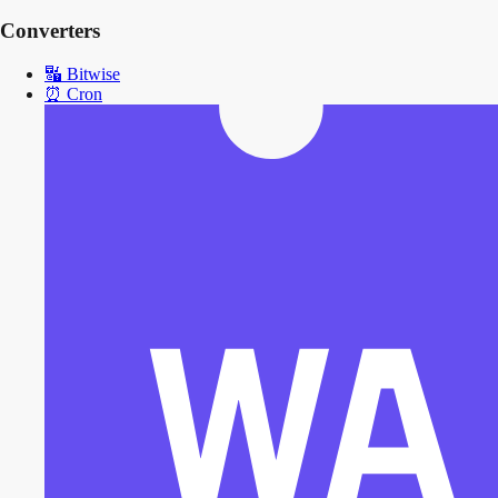
Converters
🔣
Bitwise
⏰
Cron