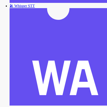
🎤
Whisper STT