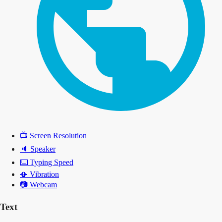
📺
Screen Resolution
🔈
Speaker
⌨️
Typing Speed
📳
Vibration
📷
Webcam
Text