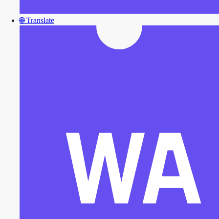
🌐
Translate