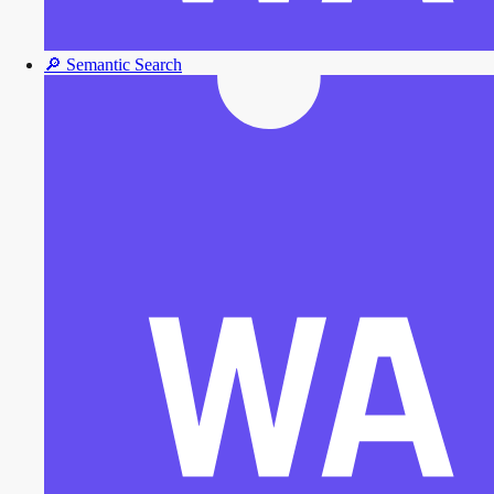
🔎
Semantic Search