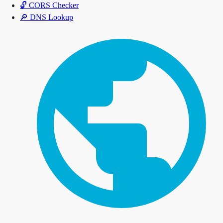
🔓
CORS Checker
🔎
DNS Lookup