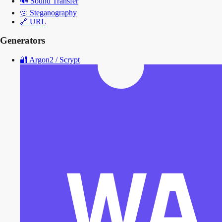
🔊
Sound Transfer
🫥
Steganography
🔗
URL
Generators
🔐
Argon2 / Scrypt