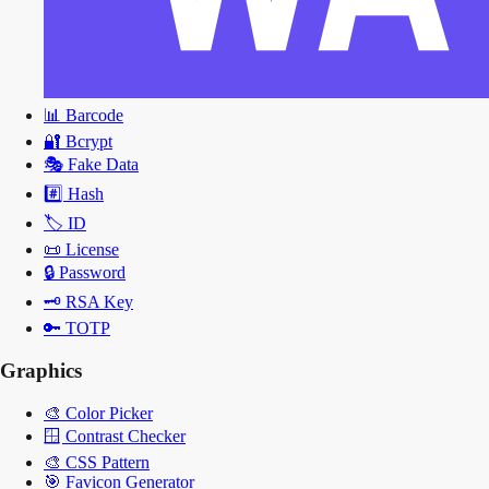
📊
Barcode
🔐
Bcrypt
🎭
Fake Data
#️⃣
Hash
🏷️
ID
📜
License
🔒
Password
🗝️
RSA Key
🔑
TOTP
Graphics
🎨
Color Picker
🪟
Contrast Checker
🎨
CSS Pattern
🎯
Favicon Generator