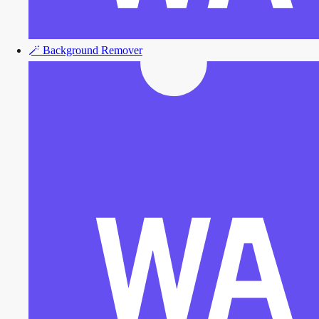
🪄
Background Remover