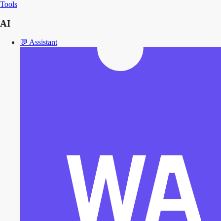
Tools
AI
💬
Assistant