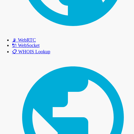
📡
WebRTC
🔌
WebSocket
📋
WHOIS Lookup