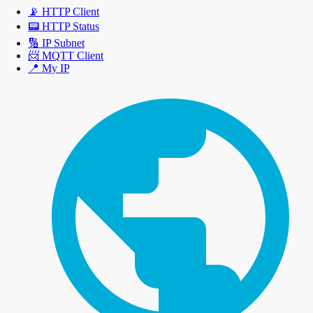
📡
HTTP Client
📟
HTTP Status
🔢
IP Subnet
📨
MQTT Client
📍
My IP