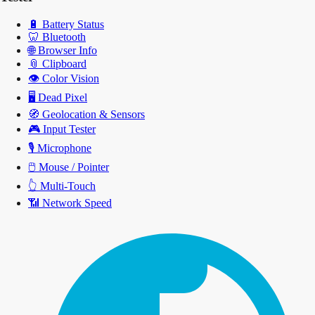
🔋
Battery Status
🦷
Bluetooth
🌐
Browser Info
📎
Clipboard
👁️
Color Vision
🖥️
Dead Pixel
🧭
Geolocation & Sensors
🎮
Input Tester
🎙️
Microphone
🖱️
Mouse / Pointer
👆
Multi-Touch
📶
Network Speed