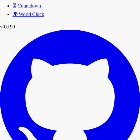
⏳
Countdown
🌍
World Clock
v0.0.99