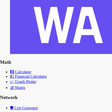
Math
🧮
Calculator
💵
Financial Calculator
📈
Graph Plotter
🧊
Matrix
Network
🛡️
Cert Generator