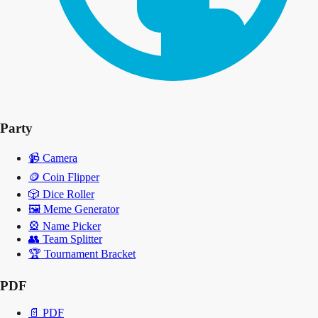
Party
📹
Camera
🪙
Coin Flipper
🎲
Dice Roller
🖼️
Meme Generator
🎡
Name Picker
👥
Team Splitter
🏆
Tournament Bracket
PDF
📄
PDF