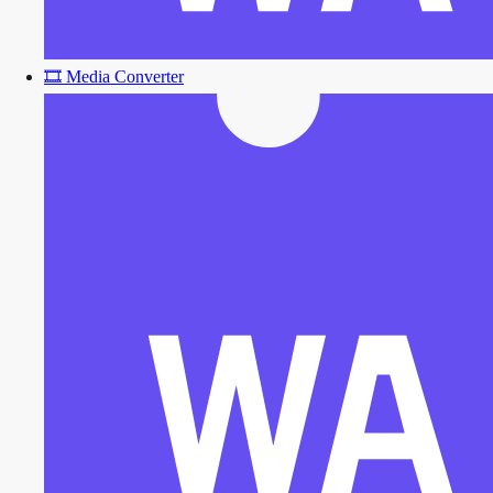
🎞️
Media Converter