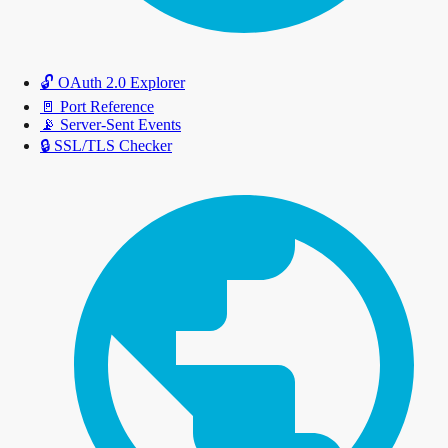
🔓
OAuth 2.0 Explorer
🚪
Port Reference
📡
Server-Sent Events
🔒
SSL/TLS Checker