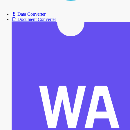
📄
Data Converter
📑
Document Converter