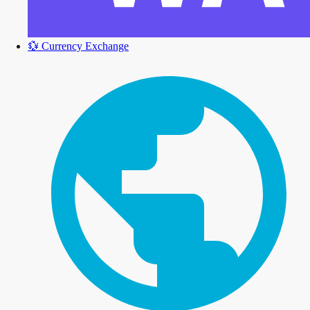
💱
Currency Exchange