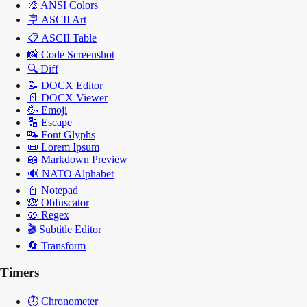
🎨
ANSI Colors
🪧
ASCII Art
📋
ASCII Table
📸
Code Screenshot
🔍
Diff
📝
DOCX Editor
📄
DOCX Viewer
🥳
Emoji
🔡
Escape
🔤
Font Glyphs
📜
Lorem Ipsum
📖
Markdown Preview
🔊
NATO Alphabet
📓
Notepad
🙈
Obfuscator
🥨
Regex
🎬
Subtitle Editor
🔄
Transform
Timers
⏱️
Chronometer