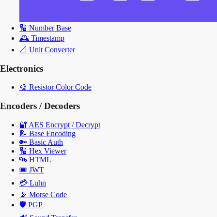
🔢
Number Base
🕰️
Timestamp
📐
Unit Converter
Electronics
🎨
Resistor Color Code
Encoders / Decoders
🔐
AES Encrypt / Decrypt
📝
Base Encoding
🔑
Basic Auth
🔢
Hex Viewer
🔤
HTML
🎟️
JWT
💳
Luhn
📡
Morse Code
🛡️
PGP