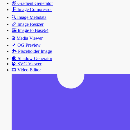
🌈
Gradient Generator
🗜️
Image Compressor
🔍
Image Metadata
📏
Image Resizer
🖼️
Image to Base64
🎬
Media Viewer
🔗
OG Preview
🏞️
Placeholder Image
🌒
Shadow Generator
🧩
SVG Viewer
🎞️
Video Editor