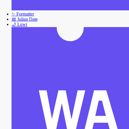
✨
Formatter
📅
Julian Date
🌙
Luwi