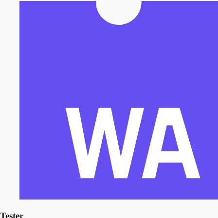
Tester