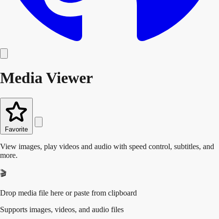
Media Viewer
Favorite
View images, play videos and audio with speed control, subtitles, and
more.
🎬
Drop media file here or paste from clipboard
Supports images, videos, and audio files