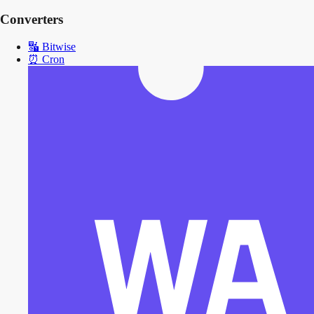
Converters
🔣
Bitwise
⏰
Cron