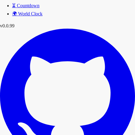
⏳
Countdown
🌍
World Clock
v0.0.99