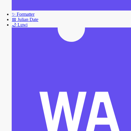
✨
Formatter
📅
Julian Date
🌙
Luwi