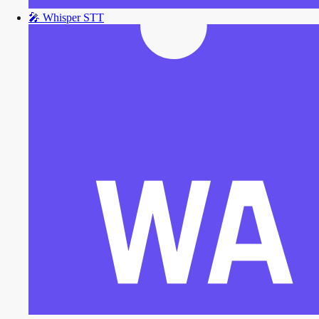
🎤
Whisper STT