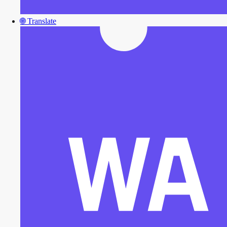
🌐
Translate