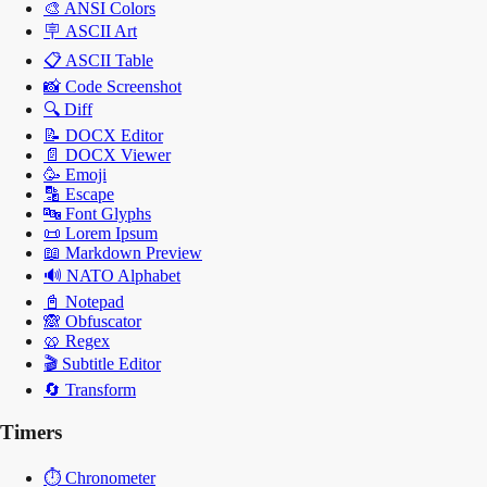
🎨
ANSI Colors
🪧
ASCII Art
📋
ASCII Table
📸
Code Screenshot
🔍
Diff
📝
DOCX Editor
📄
DOCX Viewer
🥳
Emoji
🔡
Escape
🔤
Font Glyphs
📜
Lorem Ipsum
📖
Markdown Preview
🔊
NATO Alphabet
📓
Notepad
🙈
Obfuscator
🥨
Regex
🎬
Subtitle Editor
🔄
Transform
Timers
⏱️
Chronometer