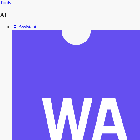
Tools
AI
💬
Assistant