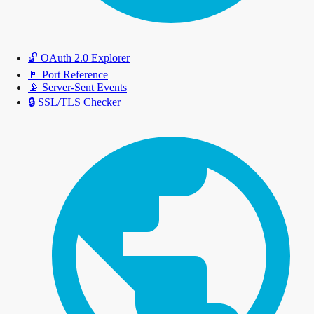
🔓
OAuth 2.0 Explorer
🚪
Port Reference
📡
Server-Sent Events
🔒
SSL/TLS Checker