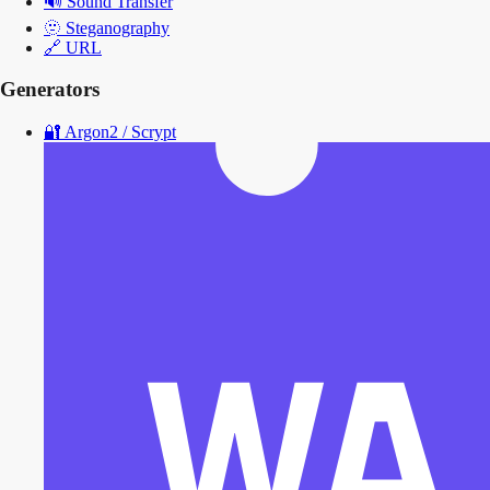
🔊
Sound Transfer
🫥
Steganography
🔗
URL
Generators
🔐
Argon2 / Scrypt