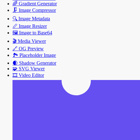
🌈
Gradient Generator
🗜️
Image Compressor
🔍
Image Metadata
📏
Image Resizer
🖼️
Image to Base64
🎬
Media Viewer
🔗
OG Preview
🏞️
Placeholder Image
🌒
Shadow Generator
🧩
SVG Viewer
🎞️
Video Editor