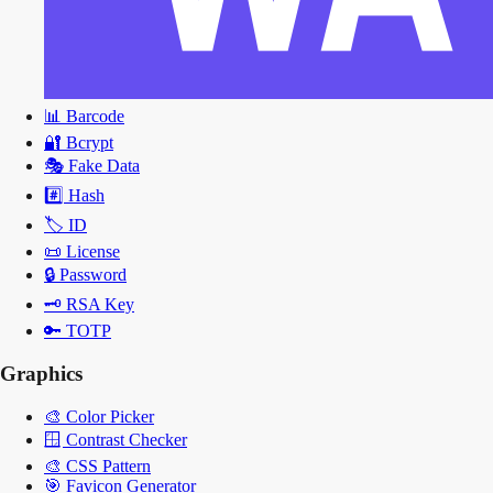
📊
Barcode
🔐
Bcrypt
🎭
Fake Data
#️⃣
Hash
🏷️
ID
📜
License
🔒
Password
🗝️
RSA Key
🔑
TOTP
Graphics
🎨
Color Picker
🪟
Contrast Checker
🎨
CSS Pattern
🎯
Favicon Generator