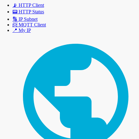
📡
HTTP Client
📟
HTTP Status
🔢
IP Subnet
📨
MQTT Client
📍
My IP