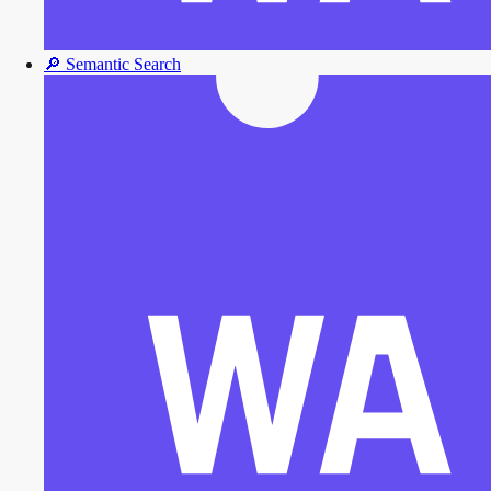
🔎
Semantic Search