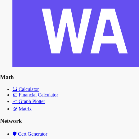
Math
🧮
Calculator
💵
Financial Calculator
📈
Graph Plotter
🧊
Matrix
Network
🛡️
Cert Generator