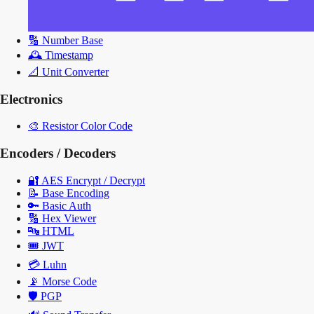
🔢
Number Base
🕰️
Timestamp
📐
Unit Converter
Electronics
🎨
Resistor Color Code
Encoders / Decoders
🔐
AES Encrypt / Decrypt
📝
Base Encoding
🔑
Basic Auth
🔢
Hex Viewer
🔤
HTML
🎟️
JWT
💳
Luhn
📡
Morse Code
🛡️
PGP