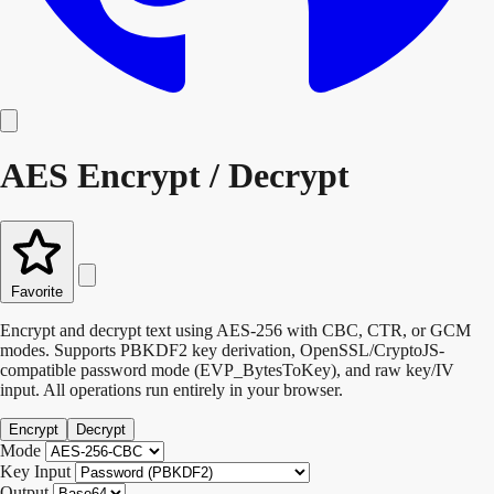
AES Encrypt / Decrypt
Favorite
Encrypt and decrypt text using AES-256 with CBC, CTR, or GCM
modes. Supports PBKDF2 key derivation, OpenSSL/CryptoJS-
compatible password mode (EVP_BytesToKey), and raw key/IV
input. All operations run entirely in your browser.
Encrypt
Decrypt
Mode
Key Input
Output