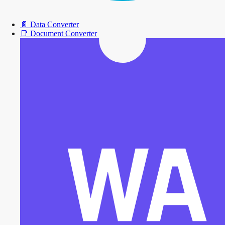
📄
Data Converter
📑
Document Converter