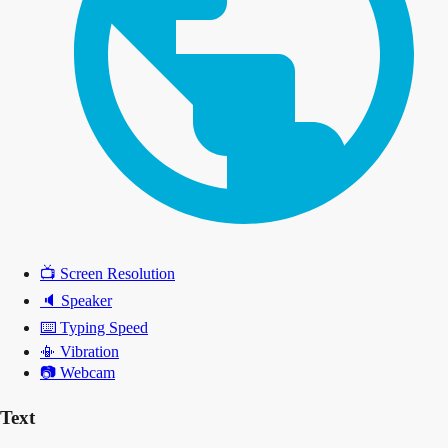
📺
Screen Resolution
🔈
Speaker
⌨️
Typing Speed
📳
Vibration
📷
Webcam
Text