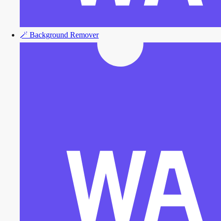
🪄
Background Remover