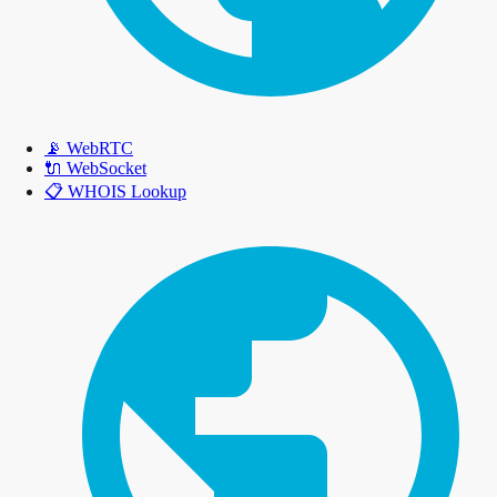
📡
WebRTC
🔌
WebSocket
📋
WHOIS Lookup