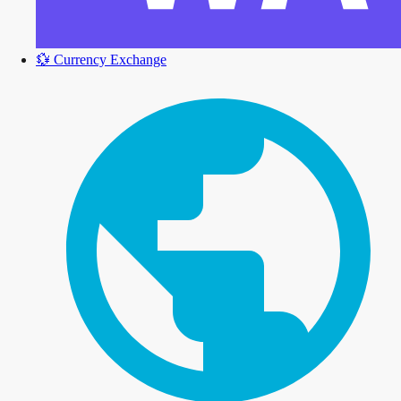
💱
Currency Exchange