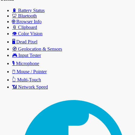
🔋
Battery Status
🦷
Bluetooth
🌐
Browser Info
📎
Clipboard
👁️
Color Vision
🖥️
Dead Pixel
🧭
Geolocation & Sensors
🎮
Input Tester
🎙️
Microphone
🖱️
Mouse / Pointer
👆
Multi-Touch
📶
Network Speed