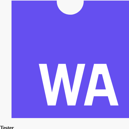
Tester