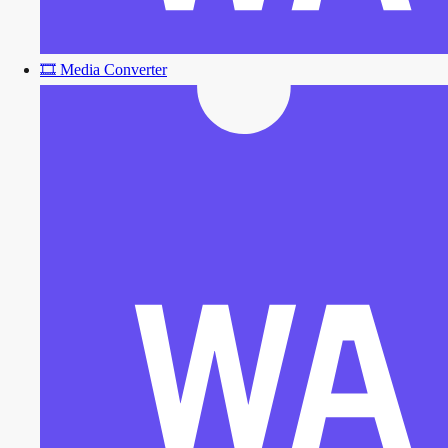
🎞️
Media Converter