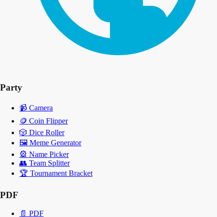
Party
📹
Camera
🪙
Coin Flipper
🎲
Dice Roller
🖼️
Meme Generator
🎡
Name Picker
👥
Team Splitter
🏆
Tournament Bracket
PDF
📄
PDF