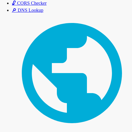
🔓
CORS Checker
🔎
DNS Lookup