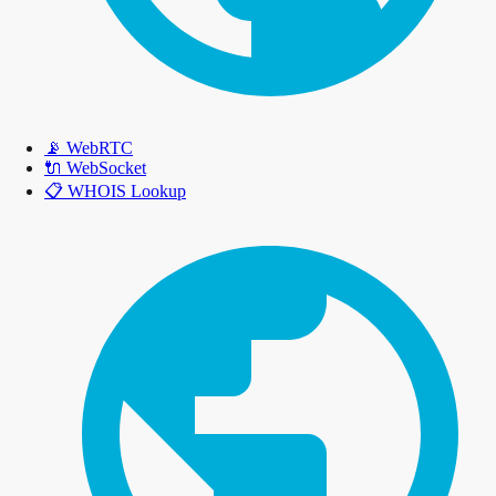
📡
WebRTC
🔌
WebSocket
📋
WHOIS Lookup