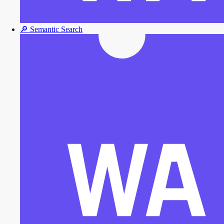
🔎
Semantic Search