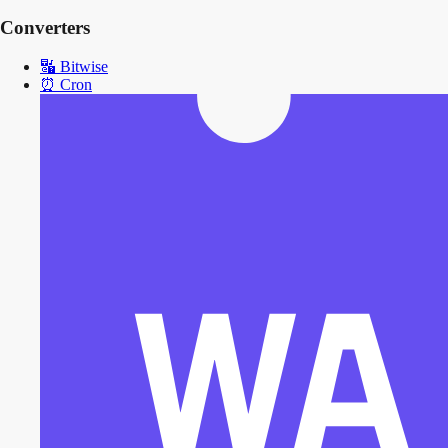
Converters
🔣
Bitwise
⏰
Cron