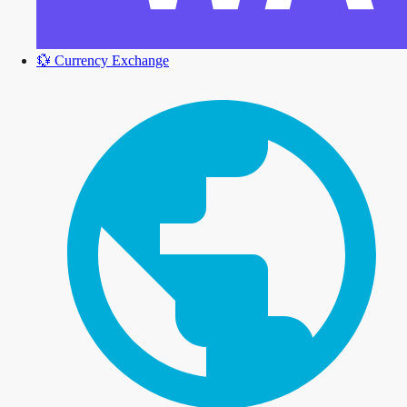
💱
Currency Exchange