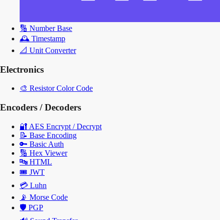
🔢
Number Base
🕰️
Timestamp
📐
Unit Converter
Electronics
🎨
Resistor Color Code
Encoders / Decoders
🔐
AES Encrypt / Decrypt
📝
Base Encoding
🔑
Basic Auth
🔢
Hex Viewer
🔤
HTML
🎟️
JWT
💳
Luhn
📡
Morse Code
🛡️
PGP