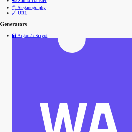
🔊
Sound Transfer
🫥
Steganography
🔗
URL
Generators
🔐
Argon2 / Scrypt