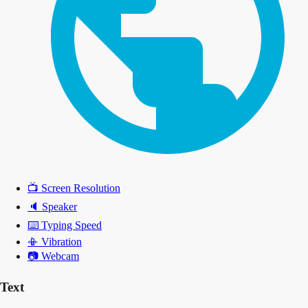
📺
Screen Resolution
🔈
Speaker
⌨️
Typing Speed
📳
Vibration
📷
Webcam
Text