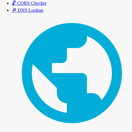
🔓
CORS Checker
🔎
DNS Lookup