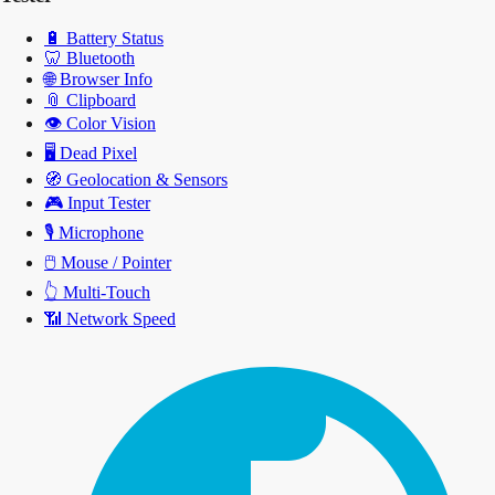
🔋
Battery Status
🦷
Bluetooth
🌐
Browser Info
📎
Clipboard
👁️
Color Vision
🖥️
Dead Pixel
🧭
Geolocation & Sensors
🎮
Input Tester
🎙️
Microphone
🖱️
Mouse / Pointer
👆
Multi-Touch
📶
Network Speed