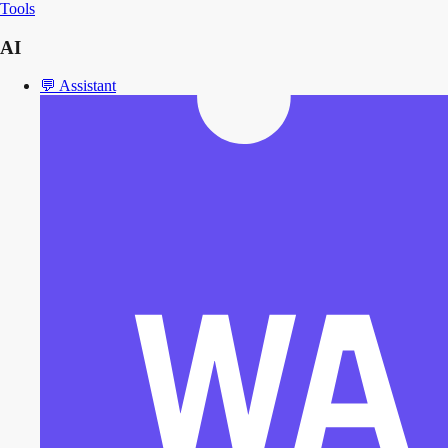
Tools
AI
💬
Assistant