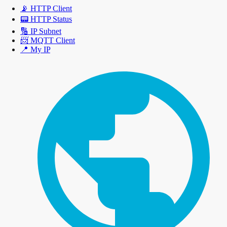
📡
HTTP Client
📟
HTTP Status
🔢
IP Subnet
📨
MQTT Client
📍
My IP