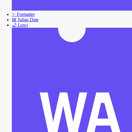
✨
Formatter
📅
Julian Date
🌙
Luwi