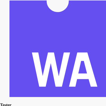
Tester