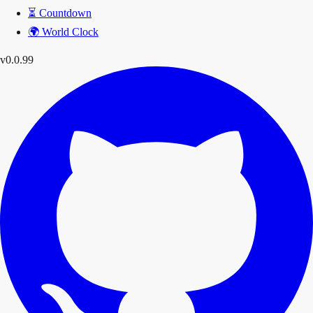
⏳
Countdown
🌍
World Clock
v0.0.99