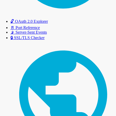
🔓
OAuth 2.0 Explorer
🚪
Port Reference
📡
Server-Sent Events
🔒
SSL/TLS Checker