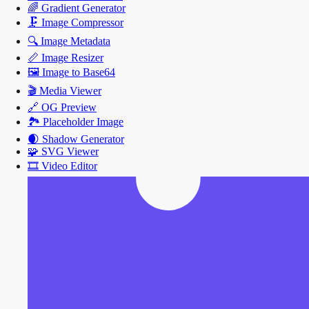
🌈
Gradient Generator
🗜️
Image Compressor
🔍
Image Metadata
📏
Image Resizer
🖼️
Image to Base64
🎬
Media Viewer
🔗
OG Preview
🏞️
Placeholder Image
🌒
Shadow Generator
🧩
SVG Viewer
🎞️
Video Editor