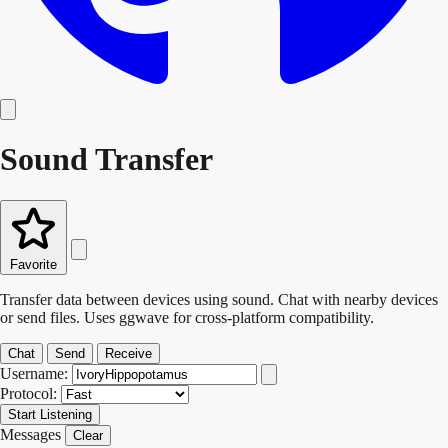
Sound Transfer
Favorite
Transfer data between devices using sound. Chat with nearby devices
or send files. Uses ggwave for cross-platform compatibility.
Chat
Send
Receive
Username:
Protocol:
Start Listening
Messages
Clear