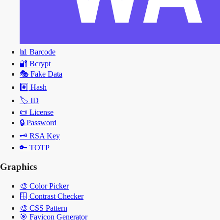
📊
Barcode
🔐
Bcrypt
🎭
Fake Data
#️⃣
Hash
🏷️
ID
📜
License
🔒
Password
🗝️
RSA Key
🔑
TOTP
Graphics
🎨
Color Picker
🪟
Contrast Checker
🎨
CSS Pattern
🎯
Favicon Generator