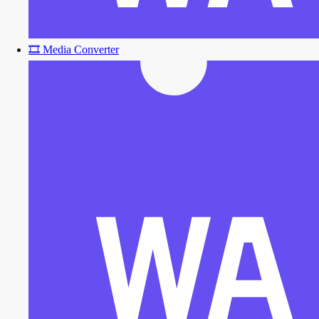
🎞️
Media Converter