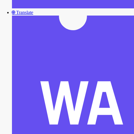
🌐
Translate