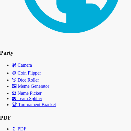
Party
📹
Camera
🪙
Coin Flipper
🎲
Dice Roller
🖼️
Meme Generator
🎡
Name Picker
👥
Team Splitter
🏆
Tournament Bracket
PDF
📄
PDF