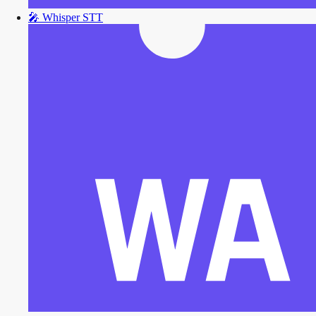
🎤
Whisper STT