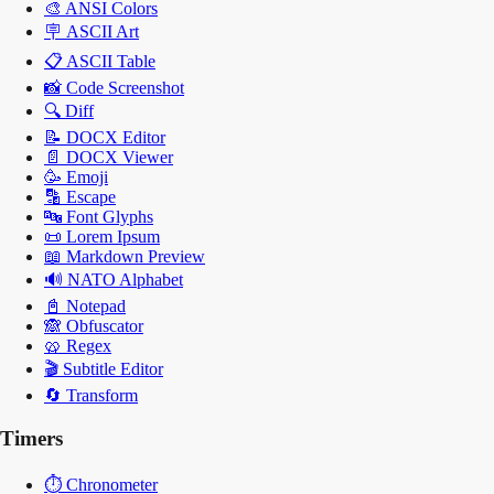
🎨
ANSI Colors
🪧
ASCII Art
📋
ASCII Table
📸
Code Screenshot
🔍
Diff
📝
DOCX Editor
📄
DOCX Viewer
🥳
Emoji
🔡
Escape
🔤
Font Glyphs
📜
Lorem Ipsum
📖
Markdown Preview
🔊
NATO Alphabet
📓
Notepad
🙈
Obfuscator
🥨
Regex
🎬
Subtitle Editor
🔄
Transform
Timers
⏱️
Chronometer