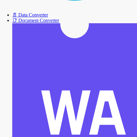
📄
Data Converter
📑
Document Converter