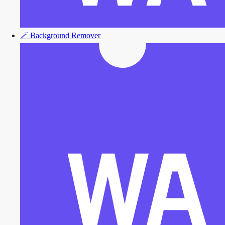
🪄
Background Remover