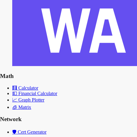
Math
🧮
Calculator
💵
Financial Calculator
📈
Graph Plotter
🧊
Matrix
Network
🛡️
Cert Generator