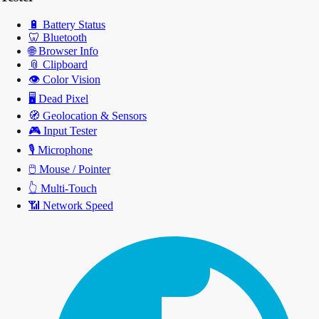
🔋
Battery Status
🦷
Bluetooth
🌐
Browser Info
📎
Clipboard
👁️
Color Vision
🖥️
Dead Pixel
🧭
Geolocation & Sensors
🎮
Input Tester
🎙️
Microphone
🖱️
Mouse / Pointer
👆
Multi-Touch
📶
Network Speed