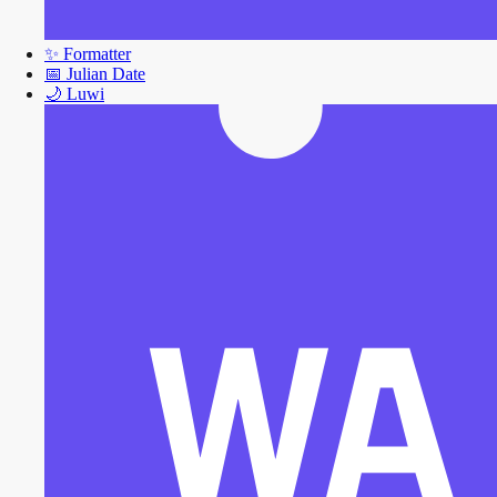
✨
Formatter
📅
Julian Date
🌙
Luwi