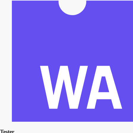
Tester