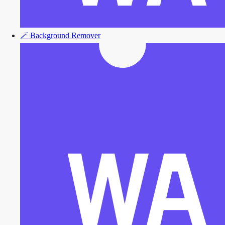
🪄
Background Remover