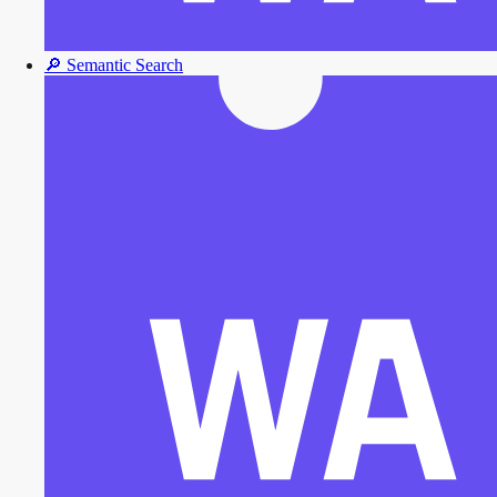
🔎
Semantic Search