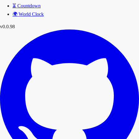
⏳
Countdown
🌍
World Clock
v0.0.98