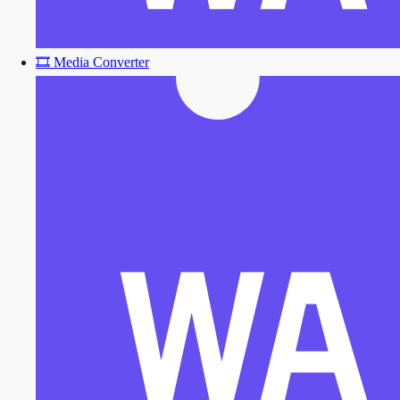
🎞️
Media Converter