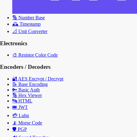
🔢
Number Base
🕰️
Timestamp
📐
Unit Converter
Electronics
🎨
Resistor Color Code
Encoders / Decoders
🔐
AES Encrypt / Decrypt
📝
Base Encoding
🔑
Basic Auth
🔢
Hex Viewer
🔤
HTML
🎟️
JWT
💳
Luhn
📡
Morse Code
🛡️
PGP