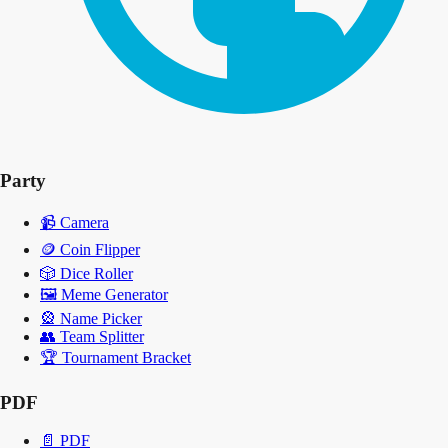
Party
📹
Camera
🪙
Coin Flipper
🎲
Dice Roller
🖼️
Meme Generator
🎡
Name Picker
👥
Team Splitter
🏆
Tournament Bracket
PDF
📄
PDF