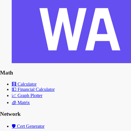
Math
🧮
Calculator
💵
Financial Calculator
📈
Graph Plotter
🧊
Matrix
Network
🛡️
Cert Generator