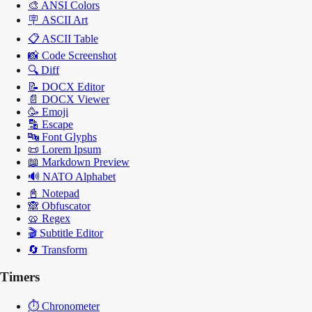
🎨
ANSI Colors
🪧
ASCII Art
📋
ASCII Table
📸
Code Screenshot
🔍
Diff
📝
DOCX Editor
📄
DOCX Viewer
🥳
Emoji
🔡
Escape
🔤
Font Glyphs
📜
Lorem Ipsum
📖
Markdown Preview
🔊
NATO Alphabet
📓
Notepad
🙈
Obfuscator
🥨
Regex
🎬
Subtitle Editor
🔄
Transform
Timers
⏱️
Chronometer