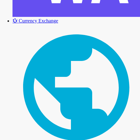
💱
Currency Exchange