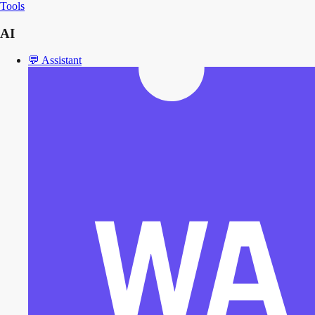
Tools
AI
💬
Assistant