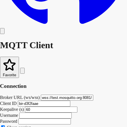
MQTT Client
Favorite
Connection
Broker URL (ws/wss)
Client ID
Keepalive (s)
Username
Password