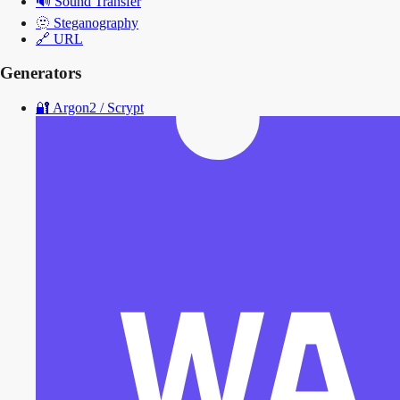
🔊
Sound Transfer
🫥
Steganography
🔗
URL
Generators
🔐
Argon2 / Scrypt