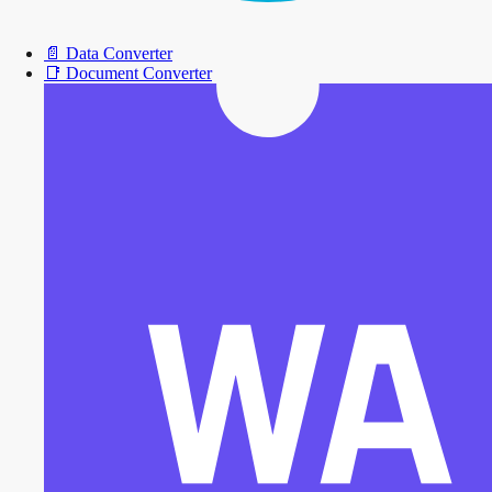
📄
Data Converter
📑
Document Converter