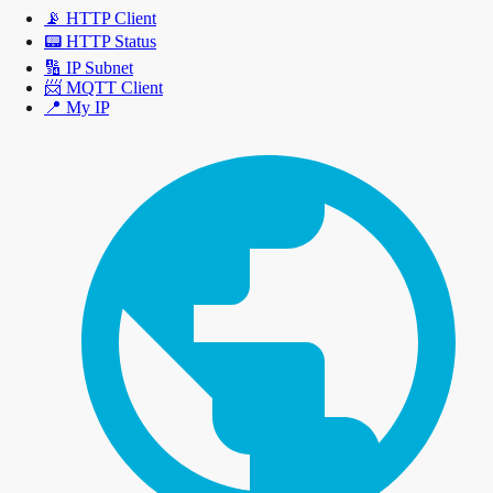
📡
HTTP Client
📟
HTTP Status
🔢
IP Subnet
📨
MQTT Client
📍
My IP