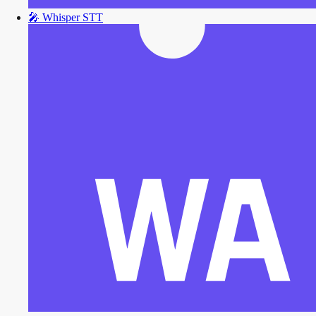
🎤
Whisper STT