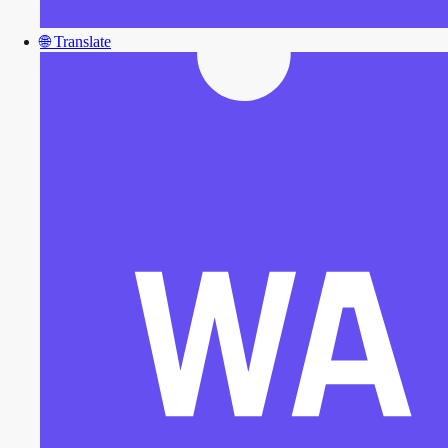
🌐
Translate