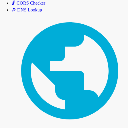
🔓
CORS Checker
🔎
DNS Lookup