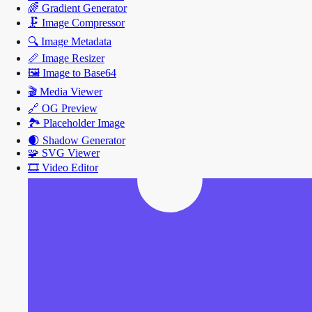
🌈
Gradient Generator
🗜️
Image Compressor
🔍
Image Metadata
📏
Image Resizer
🖼️
Image to Base64
🎬
Media Viewer
🔗
OG Preview
🏞️
Placeholder Image
🌒
Shadow Generator
🧩
SVG Viewer
🎞️
Video Editor