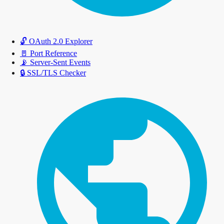
🔓
OAuth 2.0 Explorer
🚪
Port Reference
📡
Server-Sent Events
🔒
SSL/TLS Checker