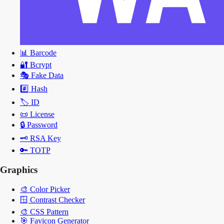
📊
Barcode
🔐
Bcrypt
🎭
Fake Data
#️⃣
Hash
🏷️
ID
📜
License
🔒
Password
🗝️
RSA Key
🔑
TOTP
Graphics
🎨
Color Picker
🪟
Contrast Checker
🎨
CSS Pattern
🎯
Favicon Generator