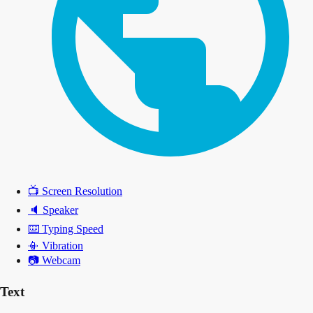
📺
Screen Resolution
🔈
Speaker
⌨️
Typing Speed
📳
Vibration
📷
Webcam
Text