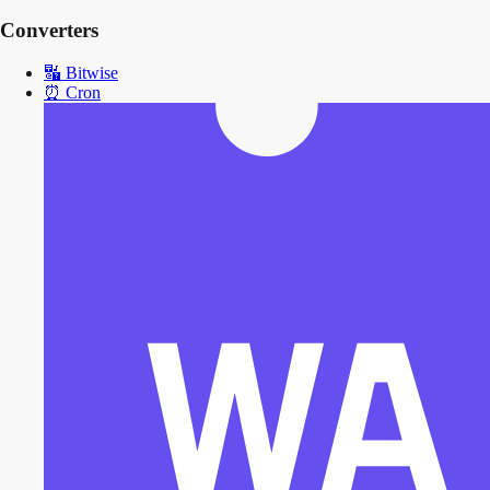
Converters
🔣
Bitwise
⏰
Cron