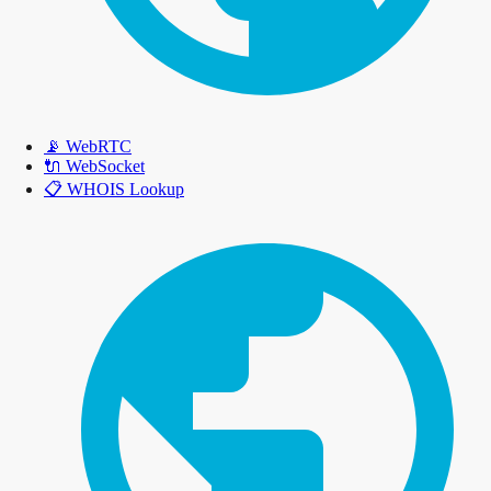
📡
WebRTC
🔌
WebSocket
📋
WHOIS Lookup