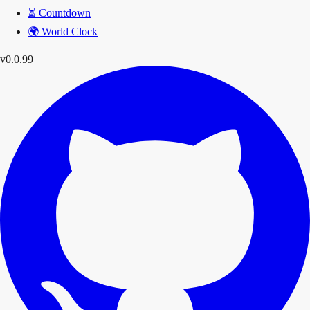
⏳
Countdown
🌍
World Clock
v0.0.99