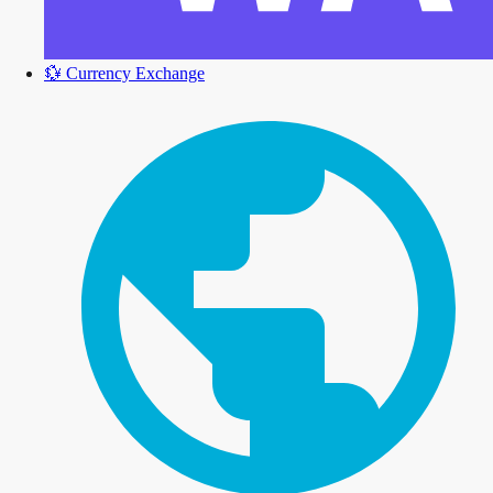
💱
Currency Exchange