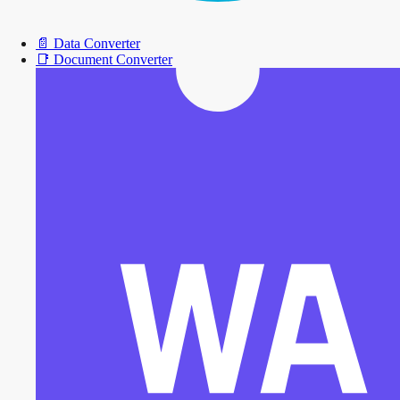
📄
Data Converter
📑
Document Converter