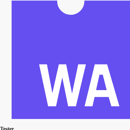
Tester