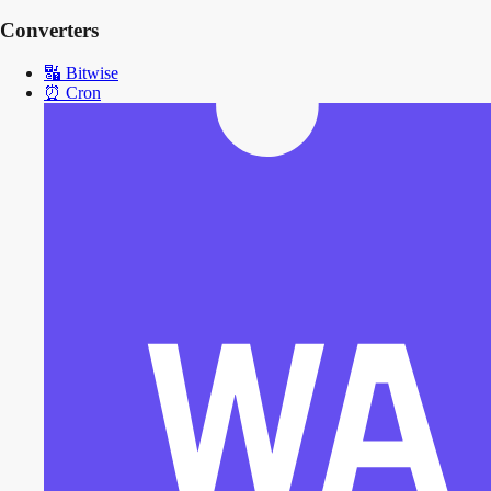
Converters
🔣
Bitwise
⏰
Cron