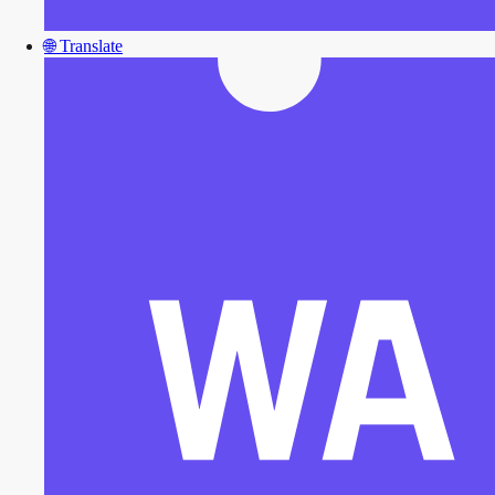
🌐
Translate