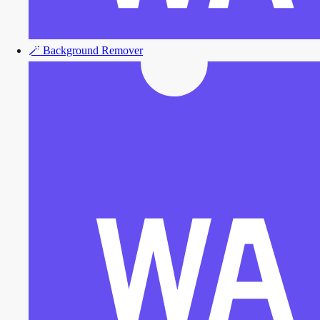
🪄
Background Remover