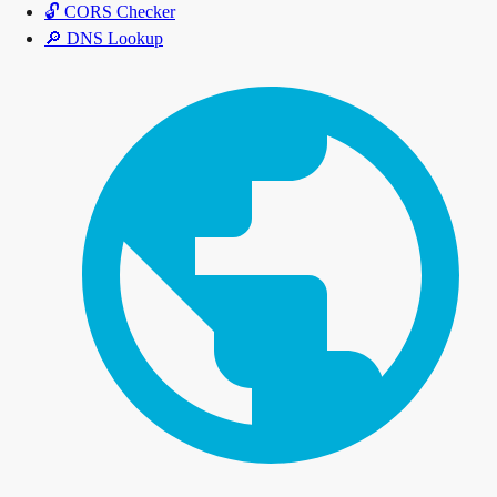
🔓
CORS Checker
🔎
DNS Lookup