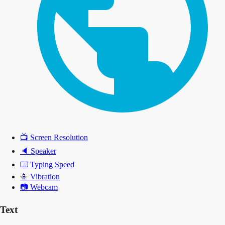
📺
Screen Resolution
🔈
Speaker
⌨️
Typing Speed
📳
Vibration
📷
Webcam
Text