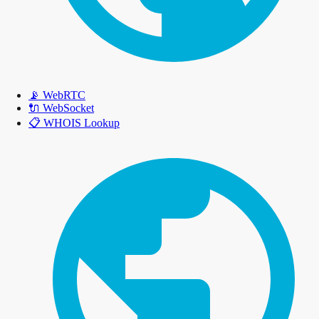
📡
WebRTC
🔌
WebSocket
📋
WHOIS Lookup