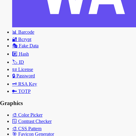
📊
Barcode
🔐
Bcrypt
🎭
Fake Data
#️⃣
Hash
🏷️
ID
📜
License
🔒
Password
🗝️
RSA Key
🔑
TOTP
Graphics
🎨
Color Picker
🪟
Contrast Checker
🎨
CSS Pattern
🎯
Favicon Generator