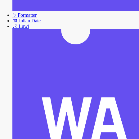
✨
Formatter
📅
Julian Date
🌙
Luwi