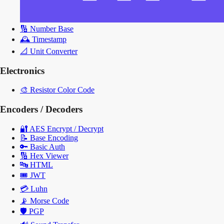
🔢
Number Base
🕰️
Timestamp
📐
Unit Converter
Electronics
🎨
Resistor Color Code
Encoders / Decoders
🔐
AES Encrypt / Decrypt
📝
Base Encoding
🔑
Basic Auth
🔢
Hex Viewer
🔤
HTML
🎟️
JWT
💳
Luhn
📡
Morse Code
🛡️
PGP