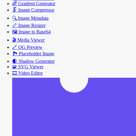
🌈
Gradient Generator
🗜️
Image Compressor
🔍
Image Metadata
📏
Image Resizer
🖼️
Image to Base64
🎬
Media Viewer
🔗
OG Preview
🏞️
Placeholder Image
🌒
Shadow Generator
🧩
SVG Viewer
🎞️
Video Editor