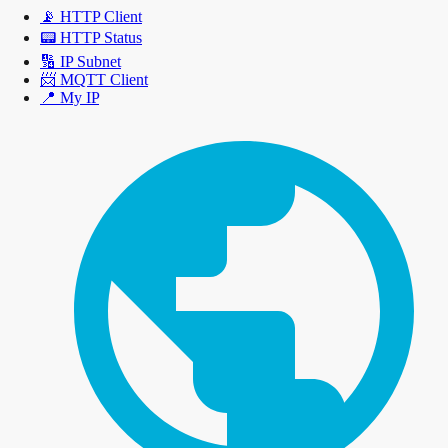
📡
HTTP Client
📟
HTTP Status
🔢
IP Subnet
📨
MQTT Client
📍
My IP