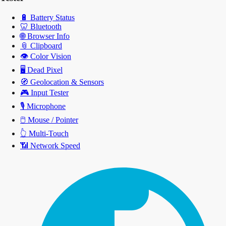
🔋
Battery Status
🦷
Bluetooth
🌐
Browser Info
📎
Clipboard
👁️
Color Vision
🖥️
Dead Pixel
🧭
Geolocation & Sensors
🎮
Input Tester
🎙️
Microphone
🖱️
Mouse / Pointer
👆
Multi-Touch
📶
Network Speed