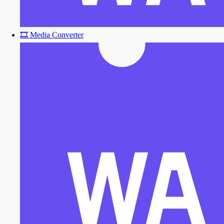
🎞️
Media Converter