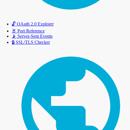
🔓
OAuth 2.0 Explorer
🚪
Port Reference
📡
Server-Sent Events
🔒
SSL/TLS Checker