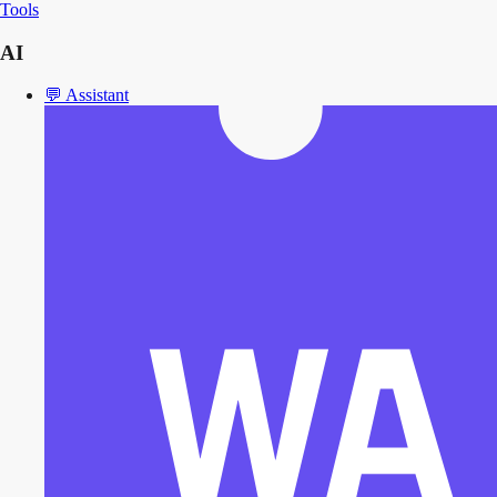
Tools
AI
💬
Assistant