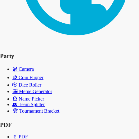
Party
📹
Camera
🪙
Coin Flipper
🎲
Dice Roller
🖼️
Meme Generator
🎡
Name Picker
👥
Team Splitter
🏆
Tournament Bracket
PDF
📄
PDF