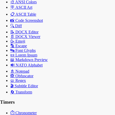
🎨
ANSI Colors
🪧
ASCII Art
📋
ASCII Table
📸
Code Screenshot
🔍
Diff
📝
DOCX Editor
📄
DOCX Viewer
🥳
Emoji
🔡
Escape
🔤
Font Glyphs
📜
Lorem Ipsum
📖
Markdown Preview
🔊
NATO Alphabet
📓
Notepad
🙈
Obfuscator
🥨
Regex
🎬
Subtitle Editor
🔄
Transform
Timers
⏱️
Chronometer