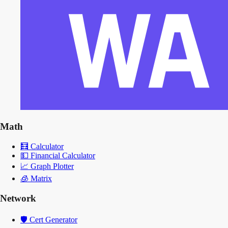
Math
🧮
Calculator
💵
Financial Calculator
📈
Graph Plotter
🧊
Matrix
Network
🛡️
Cert Generator