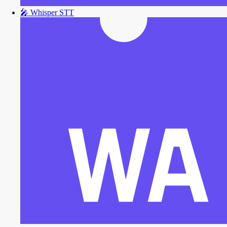
🎤
Whisper STT