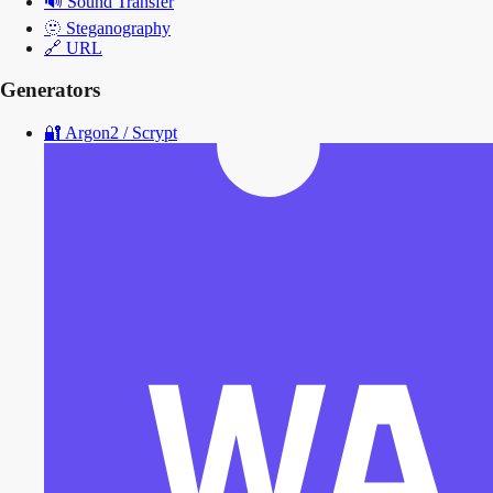
🔊
Sound Transfer
🫥
Steganography
🔗
URL
Generators
🔐
Argon2 / Scrypt