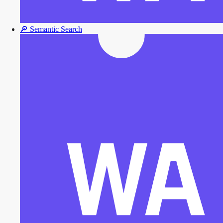
🔎
Semantic Search