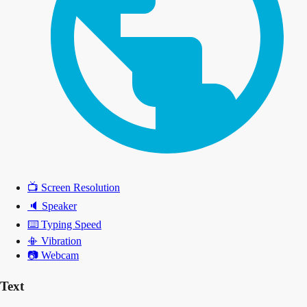
📺
Screen Resolution
🔈
Speaker
⌨️
Typing Speed
📳
Vibration
📷
Webcam
Text