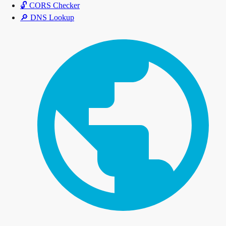
🔓
CORS Checker
🔎
DNS Lookup