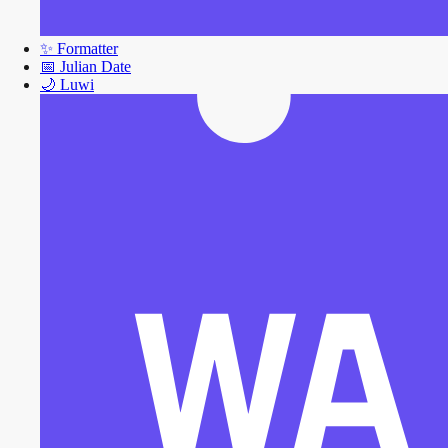
✨
Formatter
📅
Julian Date
🌙
Luwi