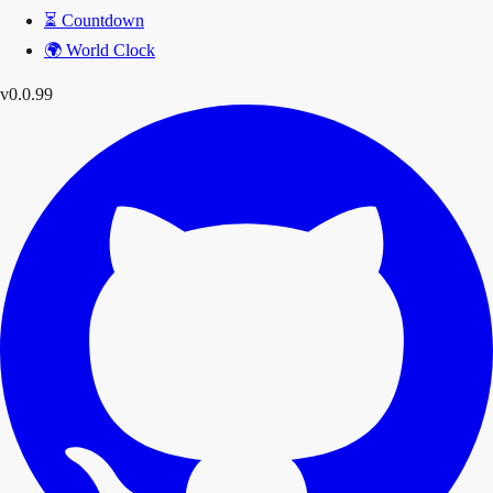
⏳
Countdown
🌍
World Clock
v0.0.99