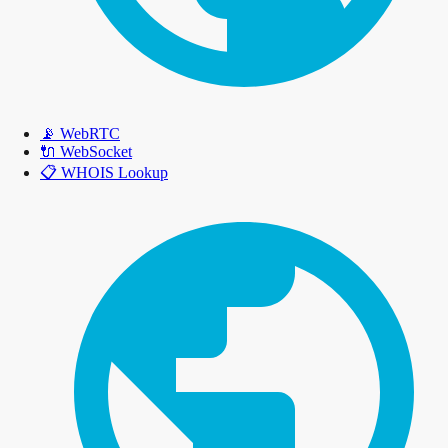
📡
WebRTC
🔌
WebSocket
📋
WHOIS Lookup