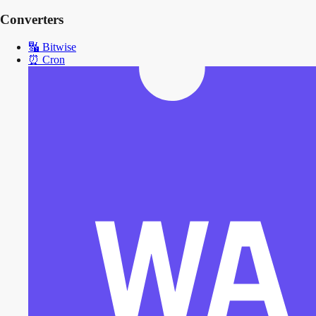
Converters
🔣
Bitwise
⏰
Cron