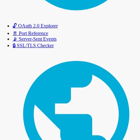
🔓
OAuth 2.0 Explorer
🚪
Port Reference
📡
Server-Sent Events
🔒
SSL/TLS Checker