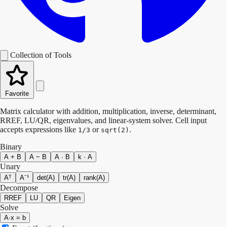
Collection of Tools
Favorite
Matrix calculator with addition, multiplication, inverse, determinant,
RREF, LU/QR, eigenvalues, and linear-system solver. Cell input
accepts expressions like
or
.
1/3
sqrt(2)
Binary
A + B
A − B
A · B
k · A
Unary
Aᵀ
A⁻¹
det(A)
tr(A)
rank(A)
Decompose
RREF
LU
QR
Eigen
Solve
A·x = b