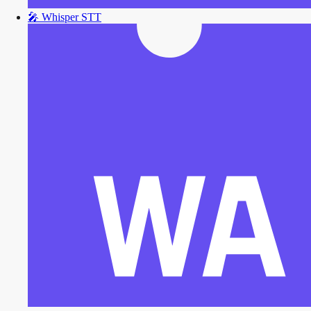
🎤
Whisper STT