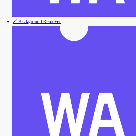
🪄
Background Remover