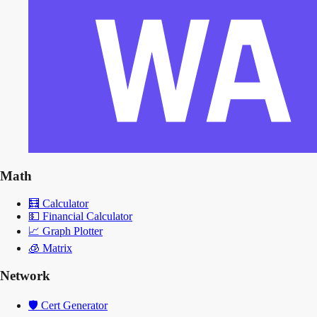
Math
🧮
Calculator
💵
Financial Calculator
📈
Graph Plotter
🧊
Matrix
Network
🛡️
Cert Generator