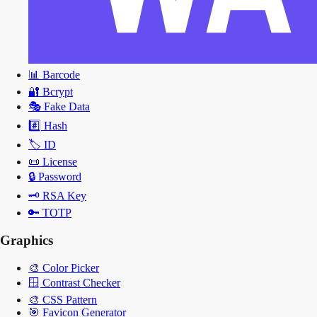
📊
Barcode
🔐
Bcrypt
🎭
Fake Data
#️⃣
Hash
🏷️
ID
📜
License
🔒
Password
🗝️
RSA Key
🔑
TOTP
Graphics
🎨
Color Picker
🪟
Contrast Checker
🎨
CSS Pattern
🎯
Favicon Generator