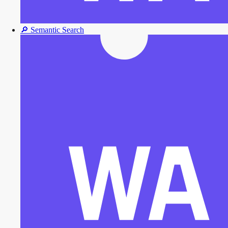
🔎
Semantic Search