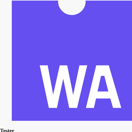
Tester