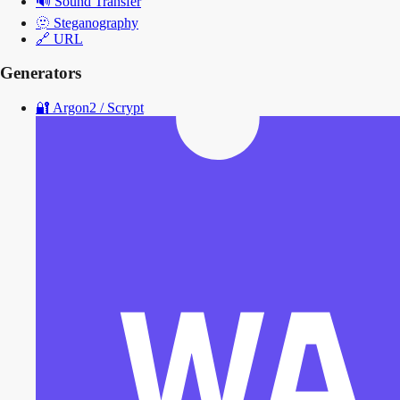
🔊
Sound Transfer
🫥
Steganography
🔗
URL
Generators
🔐
Argon2 / Scrypt