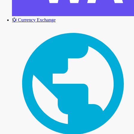
💱
Currency Exchange