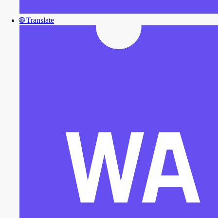
🌐
Translate