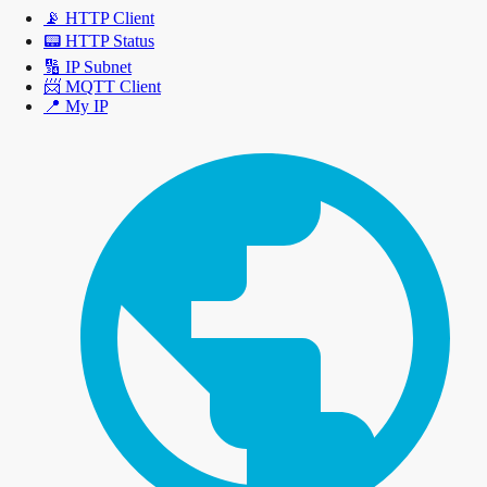
📡
HTTP Client
📟
HTTP Status
🔢
IP Subnet
📨
MQTT Client
📍
My IP