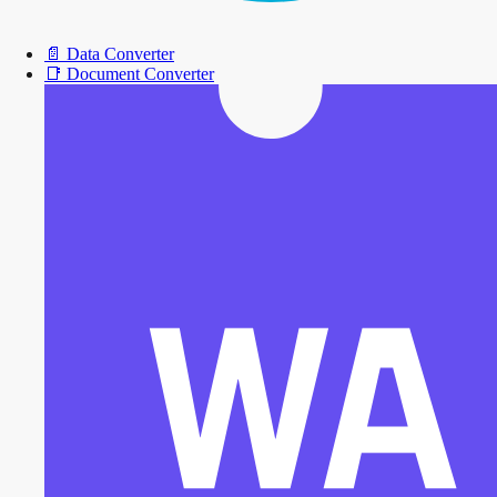
📄
Data Converter
📑
Document Converter