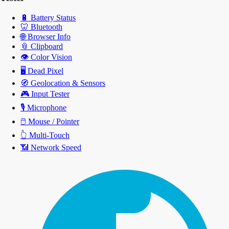
🔋
Battery Status
🦷
Bluetooth
🌐
Browser Info
📎
Clipboard
👁️
Color Vision
🖥️
Dead Pixel
🧭
Geolocation & Sensors
🎮
Input Tester
🎙️
Microphone
🖱️
Mouse / Pointer
👆
Multi-Touch
📶
Network Speed