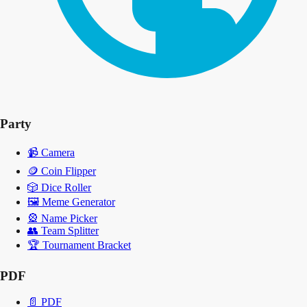
Party
📹
Camera
🪙
Coin Flipper
🎲
Dice Roller
🖼️
Meme Generator
🎡
Name Picker
👥
Team Splitter
🏆
Tournament Bracket
PDF
📄
PDF