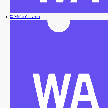
🎞️
Media Converter