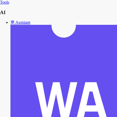
Tools
AI
💬
Assistant