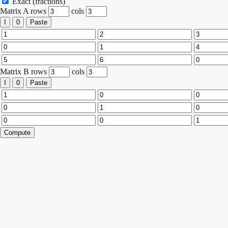
Exact (fractions)
Matrix A
rows
cols
I
0
Paste
Matrix B
rows
cols
I
0
Paste
Compute