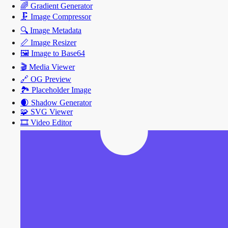
🌈
Gradient Generator
🗜️
Image Compressor
🔍
Image Metadata
📏
Image Resizer
🖼️
Image to Base64
🎬
Media Viewer
🔗
OG Preview
🏞️
Placeholder Image
🌒
Shadow Generator
🧩
SVG Viewer
🎞️
Video Editor