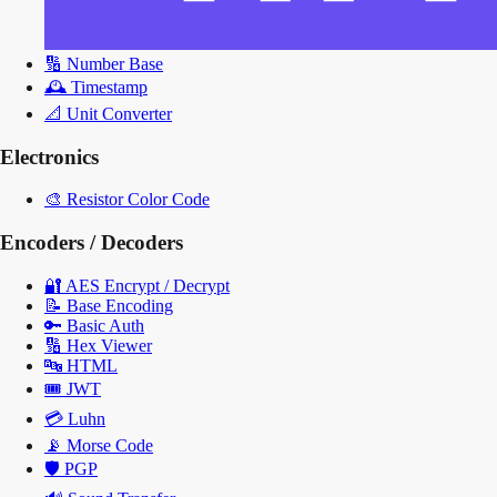
🔢
Number Base
🕰️
Timestamp
📐
Unit Converter
Electronics
🎨
Resistor Color Code
Encoders / Decoders
🔐
AES Encrypt / Decrypt
📝
Base Encoding
🔑
Basic Auth
🔢
Hex Viewer
🔤
HTML
🎟️
JWT
💳
Luhn
📡
Morse Code
🛡️
PGP