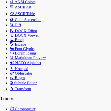
🎨
ANSI Colors
🪧
ASCII Art
📋
ASCII Table
📸
Code Screenshot
🔍
Diff
📝
DOCX Editor
📄
DOCX Viewer
🥳
Emoji
🔡
Escape
🔤
Font Glyphs
📜
Lorem Ipsum
📖
Markdown Preview
🔊
NATO Alphabet
📓
Notepad
🙈
Obfuscator
🥨
Regex
🎬
Subtitle Editor
🔄
Transform
Timers
⏱️
Chronometer