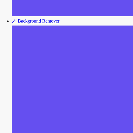
🪄
Background Remover