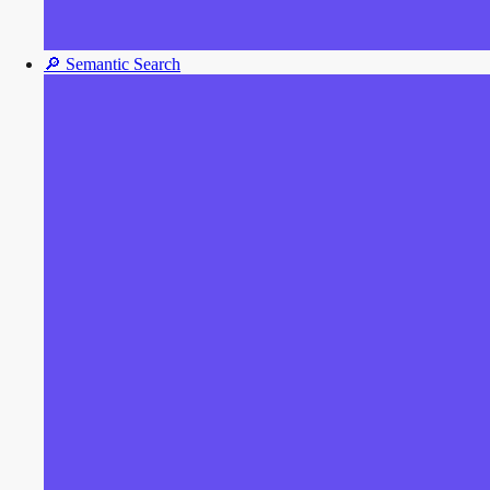
🔎
Semantic Search