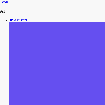
Tools
AI
💬
Assistant